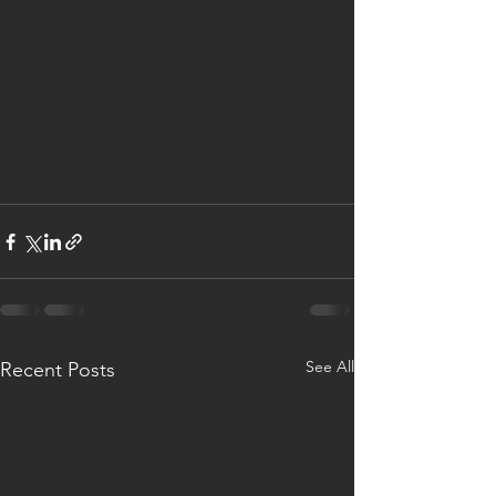
See All
Recent Posts