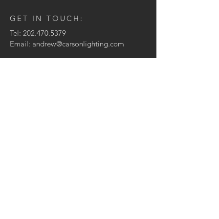
GET IN TOUCH:
Tel:
202.470.5379
Email:
andrew@carsonlighting.com
CONTACT ME:
Enter Your Name
Enter Your Email
Enter Your Message