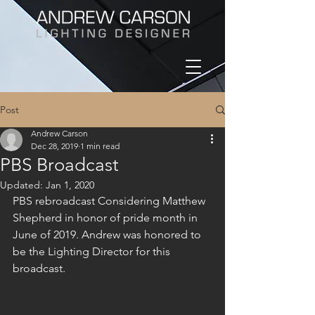
Post
Andrew Carson
Dec 28, 2019
1 min read
PBS Broadcast
Updated:
Jan 1, 2020
PBS rebroadcast Considering Matthew 
Shepherd in honor of pride month in 
June of 2019. Andrew was honored to 
be the Lighting Director for this 
broadcast.