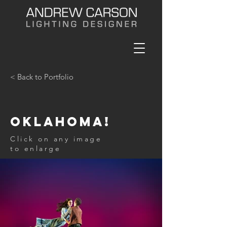
< Back to Portfolio
Oklahoma!
Click on any image
to enlarge