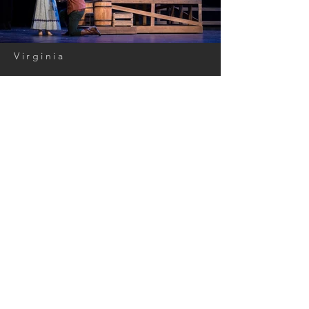
Virginia
Oklahoma!
Lighting Design: Andrew Carson
Scenic Design: William Pierson
Costume Design: Jennifer Adams
Director: Carolyn Coulson
Photos: Charles King
< Back to Portfolio
GET IN TOUCH:
Tel:
202.470.5379
Email:
andrew@carsonlighting.com