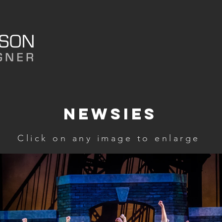
HOME
PORTFOLIO
ABO
Newsies
Click on any image to enlarge