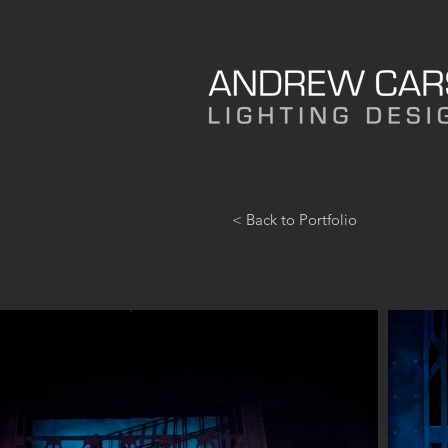
< Back to Portfolio