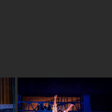
UT ME
RESUME-CV