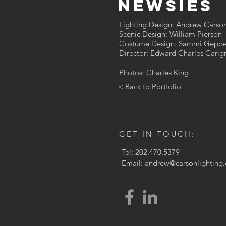
Newsies
Lighting Design: Andrew Carso
Scenic Design: William Pierson
Costume Design: Sammi Geppe
Director: Edward Charles Carign
Photos: Charles King
< Back to Portfolio
GET IN TOUCH:
Tel: 202.470.5379
Email:
andrew@carsonlighting