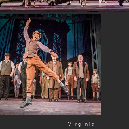
Virginia