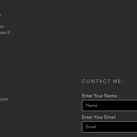
n
rt
an II
CONTACT ME:
Enter Your Name
.com
Enter Your Email