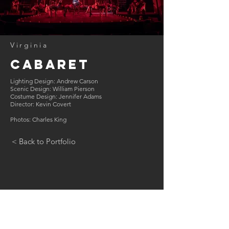
Virginia
Cabaret
Lighting Design: Andrew Carson
Scenic Design: William Pierson
Costume Design: Jennifer Adams
Director: Kevin Covert
Photos: Charles King
< Back to Portfolio
GET IN TOUCH:
Tel:
202.470.5379
Email:
andrew@carsonlighting.com