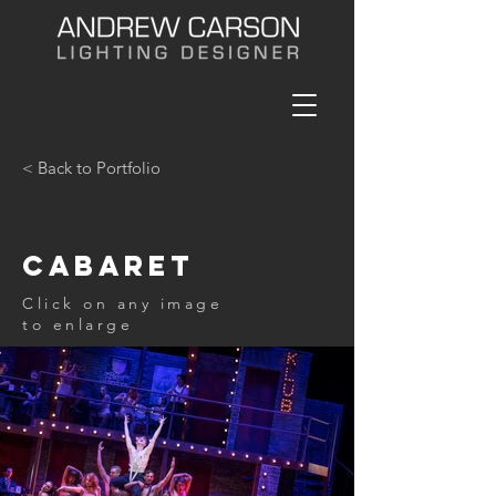
< Back to Portfolio
Cabaret
Click on any image
to enlarge